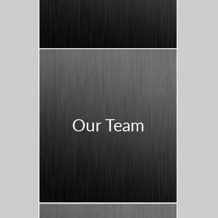
Our Team