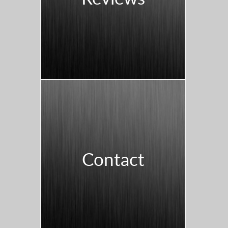
Contact