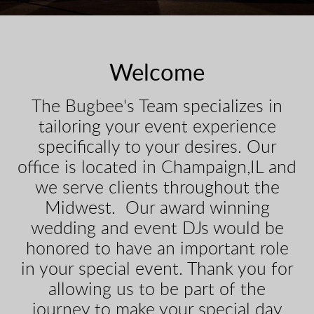
Welcome
The Bugbee's Team specializes in
tailoring your event experience
specifically to your desires. Our
office is located in Champaign,IL and
we serve clients throughout the
Midwest. Our award winning
wedding and event DJs would be
honored to have an important role
in your special event. Thank you for
allowing us to be part of the
journey to make your special day