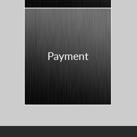
Payment