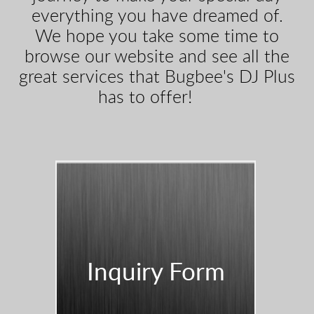
everything you have dreamed of.
We hope you take some time to
browse our website and see all the
great services that Bugbee's DJ Plus
has to offer!
Inquiry Form