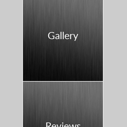
Gallery
Reviews